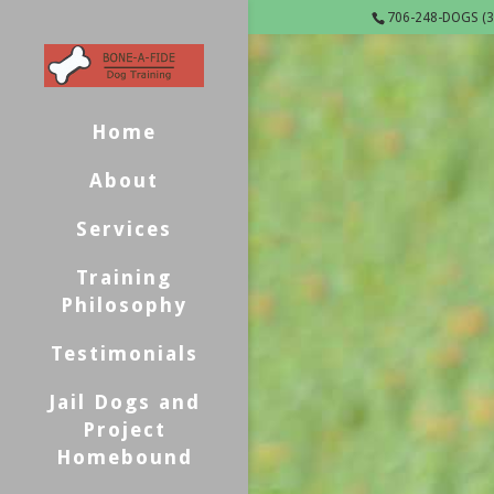
706-248-DOGS (3
Home
About
Services
Training
Philosophy
Testimonials
Jail Dogs and
Project
Homebound