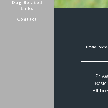
Dog Related
Links
Contact
Humane, science
Priva
Basic
All-br