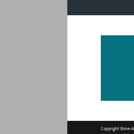
Copyright Bone-A-