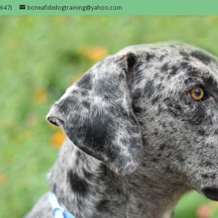
647)
boneafidedogtraining@yahoo.com