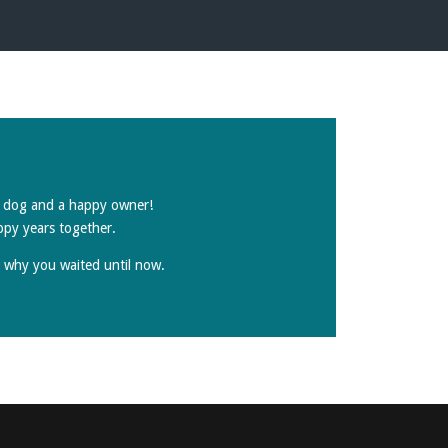
py dog and a happy owner!
ppy years together.
r why you waited until now.