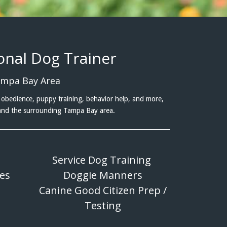
ional Dog Trainer
ampa Bay Area
obedience, puppy training, behavior help, and more,
 and the surrounding Tampa Bay area.
Service Dog Training
ues
Doggie Manners
Canine Good Citizen Prep /
Testing