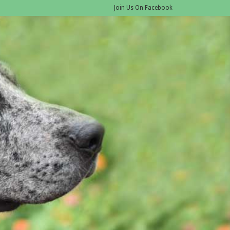
Join Us On Facebook