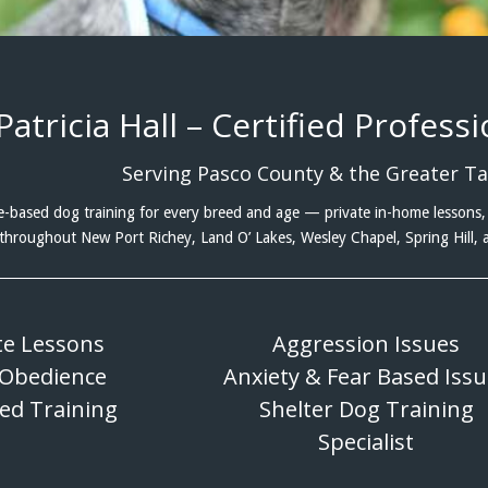
Patricia Hall – Certified Profess
Serving Pasco County & the Greater T
-based dog training for every breed and age — private in-home lessons, 
throughout New Port Richey, Land O’ Lakes, Wesley Chapel, Spring Hill,
te Lessons
Aggression Issues
 Obedience
Anxiety & Fear Based Iss
eed Training
Shelter Dog Training
Specialist