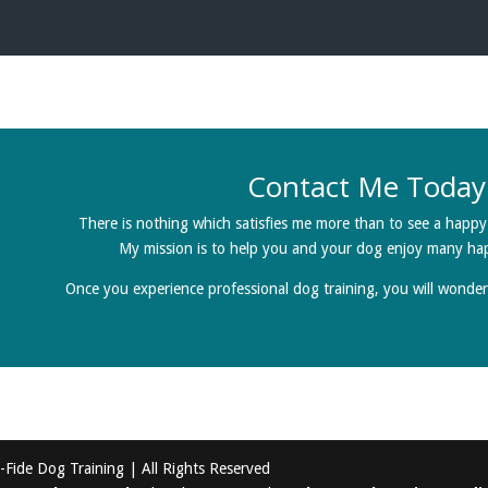
Contact Me Today
There is nothing which satisfies me more than to see a hap
My mission is to help you and your dog enjoy many ha
Once you experience professional dog training, you will wonde
Fide Dog Training | All Rights Reserved