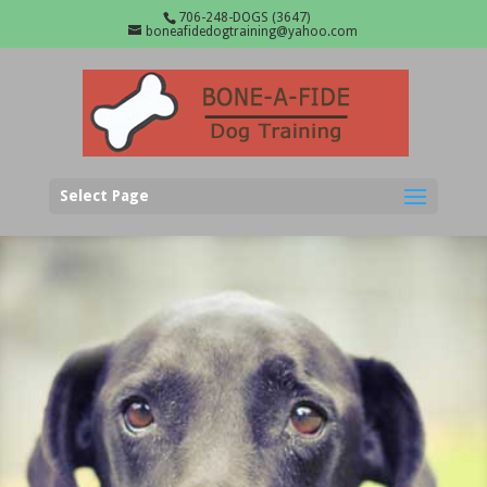
706-248-DOGS (3647)
boneafidedogtraining@yahoo.com
Select Page