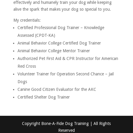
effectively and humanely train your dog while keeping
alive the spark that makes your dog so special to you.
My credentials:
Certified Professional Dog Trainer – Knowledge
Assessed (CPDT-KA)
Animal Behavior College Certified Dog Trainer
Animal Behavior College Mentor Trainer
Authorized Pet First Aid & CPR Instructor for American
Red Cross
Volunteer Trainer for Operation Second Chance – Jail
Dogs
Canine Good Citizen Evaluator for the AKC
Certified Shelter Dog Trainer
Copyright Bone-A-Fide Dog Training | All Rights
Reserved