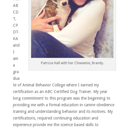
AB
CD
T,
CP
DT-
KA
and
I
am
Patricia Hall with her Chiweenie, Brandy.
a
gra
dua
te of Animal Behavior College where I earned my
certification as an ABC Certified Dog Trainer. My year
long commitment to this program was the beginning to
providing me with a formal education in canine obedience
training and understanding behavior and its motives. My
certifications, required continuing education and
experience provide me the science based skills to