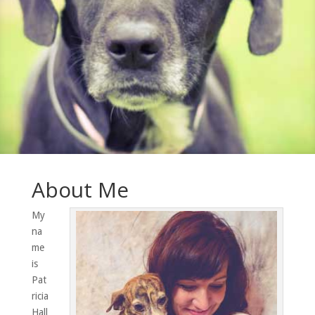
About Me
My
na
me
is
Pat
ricia
Hall